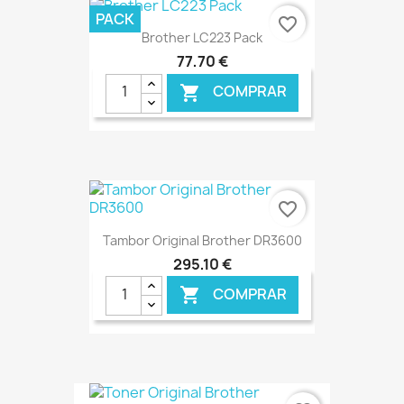
PACK
favorite_border
Brother LC223 Pack
77,70 €
COMPRAR

€ ONLINE
favorite_border
Tambor Original Brother DR3600
295,10 €
COMPRAR

€ ONLINE