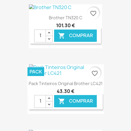
€ ONLINE
favorite_border
Brother TN320 C
101,30 €
COMPRAR

€ ONLINE
PACK
favorite_border
Pack Tinteiros Original Brother LC421
43,30 €
COMPRAR

€ ONLINE