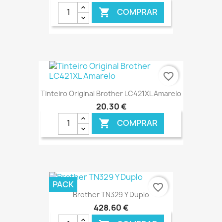
COMPRAR

€ ONLINE
favorite_border
Tinteiro Original Brother LC421XL Amarelo
20,30 €
COMPRAR

€ ONLINE
PACK
favorite_border
Brother TN329 Y Duplo
428,60 €