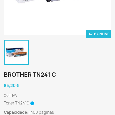
€ ONLINE
BROTHER TN241 C
85,20 €
Com IVA
Toner TN241C
Capacidade:
1400 páginas