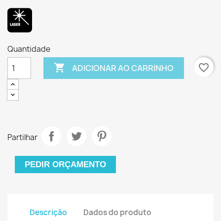
Quantidade

favorite_border
ADICIONAR AO CARRINHO
Partilhar
PEDIR ORÇAMENTO
Descrição
Dados do produto