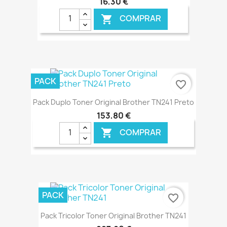
16,30 €
COMPRAR

€ ONLINE
PACK
favorite_border
Pack Duplo Toner Original Brother TN241 Preto
153,80 €
COMPRAR

€ ONLINE
PACK
favorite_border
Pack Tricolor Toner Original Brother TN241