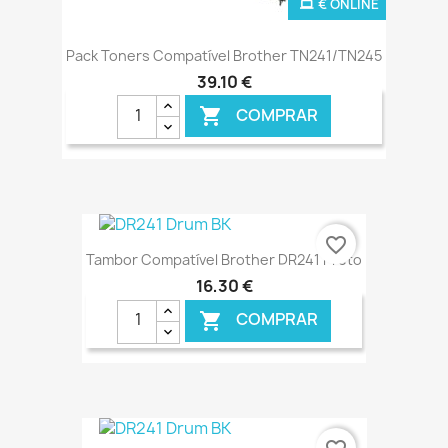
€ ONLINE
Pack Toners Compatível Brother TN241/TN245
39,10 €
COMPRAR

favorite_border
Tambor Compatível Brother DR241 Preto
16,30 €
COMPRAR

€ ONLINE