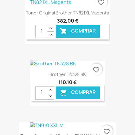
favorite_border
Toner Original Brother TN821XL Magenta
382,00 €
COMPRAR

€ ONLINE
favorite_border
Brother TN328 BK
110,10 €
COMPRAR

€ ONLINE
favorite_border