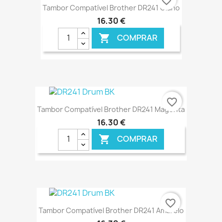
favorite_border
Tambor Compatível Brother DR241 Ciano
16,30 €
COMPRAR

€ ONLINE
favorite_border
Tambor Compatível Brother DR241 Magenta
16,30 €
COMPRAR

€ ONLINE
favorite_border
Tambor Compatível Brother DR241 Amarelo