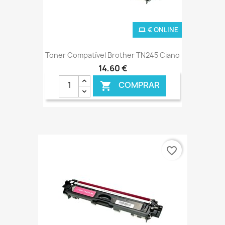
€ ONLINE
Toner Compatível Brother TN245 Ciano
14,60 €
COMPRAR

favorite_border