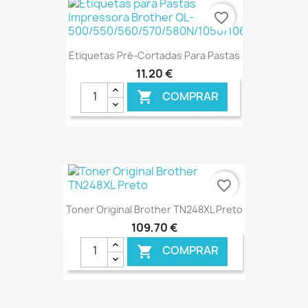
€ ONLINE
favorite_border
Etiquetas Pré-Cortadas Para Pastas
11,20 €
COMPRAR

€ ONLINE
favorite_border
Toner Original Brother TN248XL Preto
109,70 €
COMPRAR
