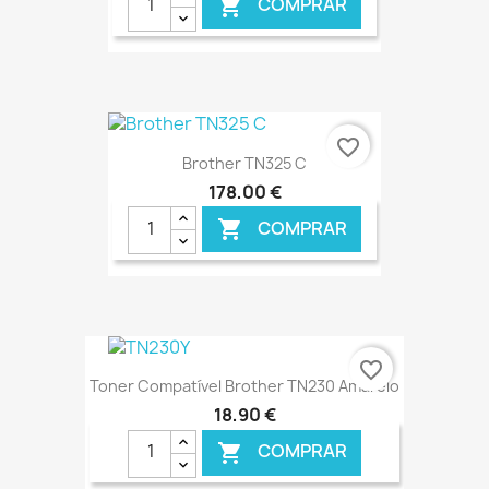
COMPRAR

€ ONLINE
favorite_border
Brother TN325 C
178,00 €
COMPRAR

€ ONLINE
favorite_border
Toner Compatível Brother TN230 Amarelo
18,90 €
COMPRAR
