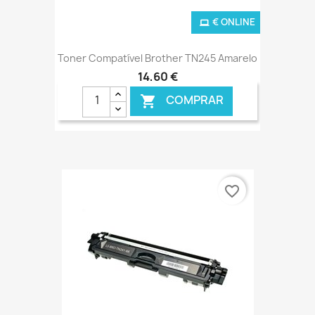
€ ONLINE
Toner Compatível Brother TN245 Amarelo
14,60 €
COMPRAR

favorite_border