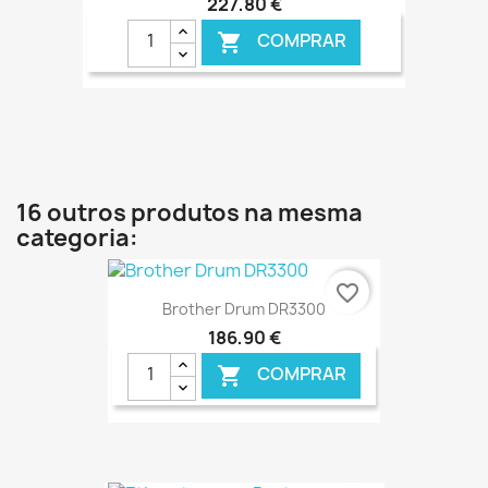
227,80 €
COMPRAR

€ ONLINE
16 outros produtos na mesma
categoria:
favorite_border
Brother Drum DR3300
186,90 €
COMPRAR
