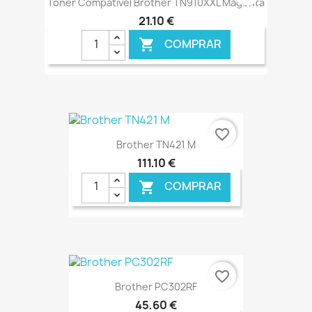
Toner Compatível Brother TN910XXL Magenta
21,10 €
COMPRAR

€ ONLINE
favorite_border
Brother TN421 M
111,10 €
COMPRAR

€ ONLINE
favorite_border
Brother PC302RF
45,60 €