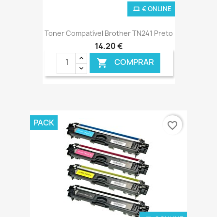
€ ONLINE
Toner Compatível Brother TN241 Preto
14,20 €
COMPRAR

PACK
favorite_border