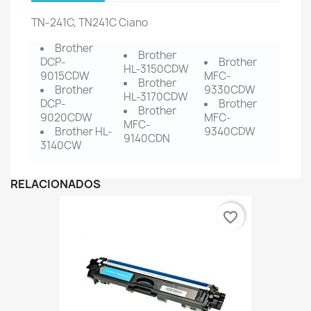
TN-241C, TN241C Ciano
Brother
Brother
DCP-
Brother
HL-3150CDW
9015CDW
MFC-
Brother
Brother
9330CDW
HL-3170CDW
DCP-
Brother
Brother
9020CDW
MFC-
MFC-
Brother HL-
9340CDW
9140CDN
3140CW
RELACIONADOS
favorite_border