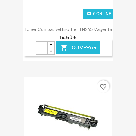
€ ONLINE
Toner Compatível Brother TN245 Magenta
14,60 €
COMPRAR

favorite_border