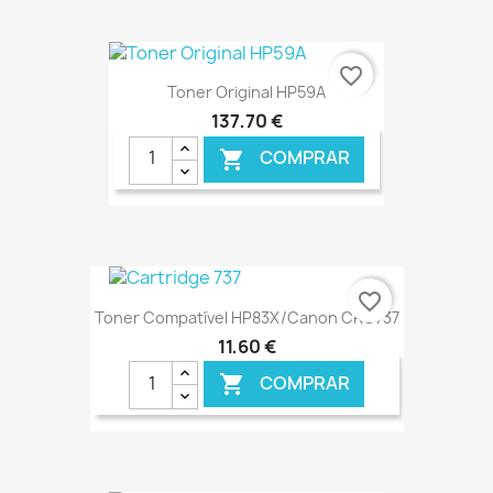
favorite_border
Toner Original HP59A
137,70 €
COMPRAR

€ ONLINE
favorite_border
Toner Compatível HP83X/Canon CRG737
11,60 €
COMPRAR
