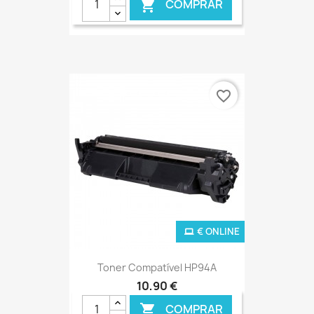
COMPRAR

favorite_border
€ ONLINE
Toner Compatível HP94A
10,90 €
COMPRAR
