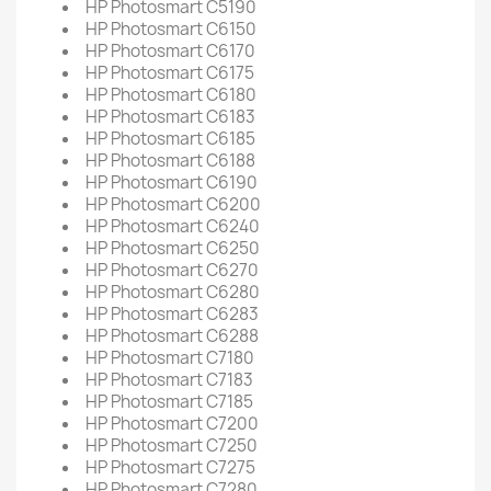
HP Photosmart C5190
HP Photosmart C6150
HP Photosmart C6170
HP Photosmart C6175
HP Photosmart C6180
HP Photosmart C6183
HP Photosmart C6185
HP Photosmart C6188
HP Photosmart C6190
HP Photosmart C6200
HP Photosmart C6240
HP Photosmart C6250
HP Photosmart C6270
HP Photosmart C6280
HP Photosmart C6283
HP Photosmart C6288
HP Photosmart C7180
HP Photosmart C7183
HP Photosmart C7185
HP Photosmart C7200
HP Photosmart C7250
HP Photosmart C7275
HP Photosmart C7280