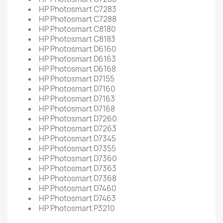
HP Photosmart C7283
HP Photosmart C7288
HP Photosmart C8180
HP Photosmart C8183
HP Photosmart D6160
HP Photosmart D6163
HP Photosmart D6168
HP Photosmart D7155
HP Photosmart D7160
HP Photosmart D7163
HP Photosmart D7168
HP Photosmart D7260
HP Photosmart D7263
HP Photosmart D7345
HP Photosmart D7355
HP Photosmart D7360
HP Photosmart D7363
HP Photosmart D7368
HP Photosmart D7460
HP Photosmart D7463
HP Photosmart P3210