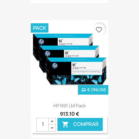
PACK
favorite_border
€ ONLINE
HP N91 LM Pack
913,10 €
COMPRAR
