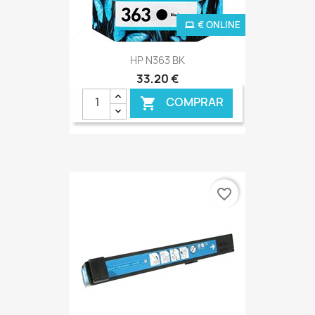
€ ONLINE
HP N363 BK
33,20 €
COMPRAR

favorite_border