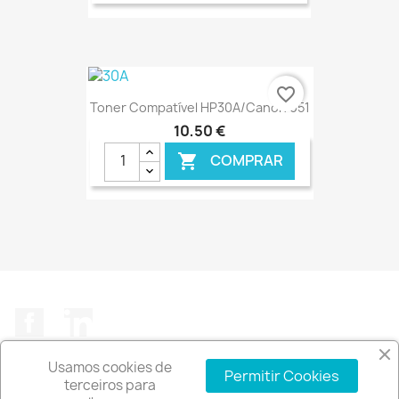
€ ONLINE
favorite_border
Toner Compatível HP30A/Canon 051
10,50 €
COMPRAR

€ ONLINE
Facebook
LinkedIn
Usamos cookies de
Permitir Cookies
terceiros para