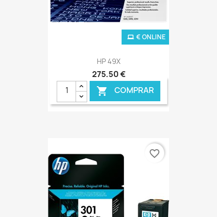
€ ONLINE
HP 49X
275,50 €
COMPRAR

favorite_border