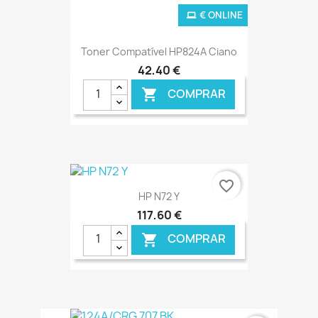
€ ONLINE
Toner Compatível HP824A Ciano
42,40 €
COMPRAR

favorite_border
HP N72 Y
117,60 €
COMPRAR
