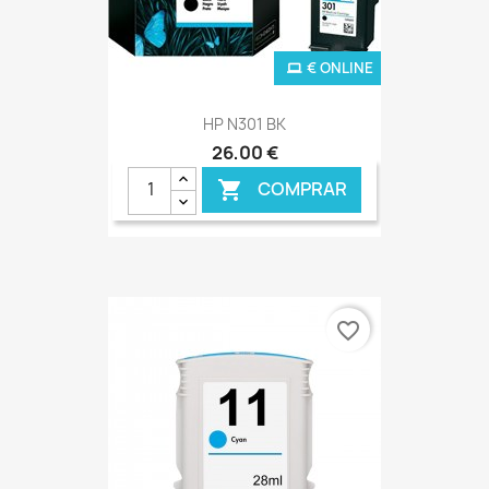
€ ONLINE
HP N301 BK
26,00 €
COMPRAR

favorite_border