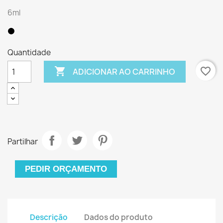
6ml
Quantidade

favorite_border
ADICIONAR AO CARRINHO
Partilhar
PEDIR ORÇAMENTO
Descrição
Dados do produto