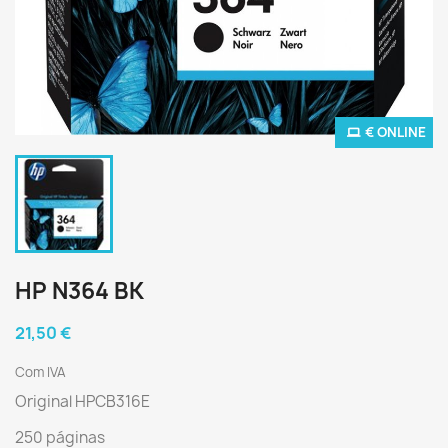
€ ONLINE
HP N364 BK
21,50 €
Com IVA
Original HPCB316E
250 páginas