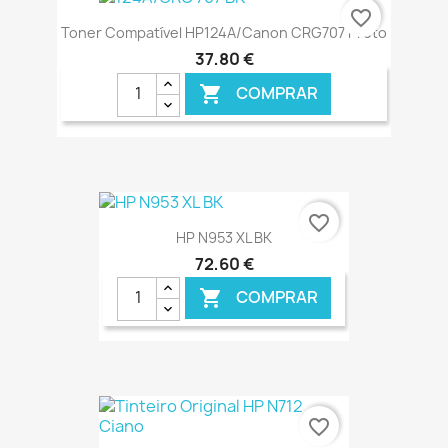
€ ONLINE
favorite_border
Toner Compatível HP124A/Canon CRG707 Preto
37,80 €
COMPRAR

€ ONLINE
favorite_border
HP N953 XL BK
72,60 €
COMPRAR

€ ONLINE
favorite_border