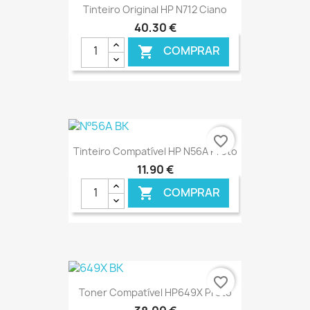
Tinteiro Original HP N712 Ciano
40,30 €
COMPRAR

€ ONLINE
favorite_border
Tinteiro Compatível HP N56A Preto
11,90 €
COMPRAR

€ ONLINE
favorite_border
Toner Compatível HP649X Preto