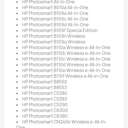
HP Photosmart All-In-One
HP Photosmart B010a All-in-One
HP Photosmart B109a All-In-One
HP Photosmart B109c All-In-One
HP Photosmart B109d All-In-One
HP Photosmart B109f Special Edition
HP Photosmart B109n Wireless
HP Photosmart B109q Wireless
HP Photosmart B110a Wireless e-All-In-One
HP Photosmart B110b Wireless e-All-in-One
HP Photosmart B110c Wireless e-All-In-One
HP Photosmart B110d Wireless e-All-In-One
HP Photosmart B110e Wireless e-All-In-One
HP Photosmart B110f Wireless e All-in-One
HP Photosmart B8550
HP Photosmart B8553
HP Photosmart C5380
HP Photosmart C5383
HP Photosmart C5390
HP Photosmart C6300
HP Photosmart C6380
HP Photosmart CN245b Wireless e-All-In-
One