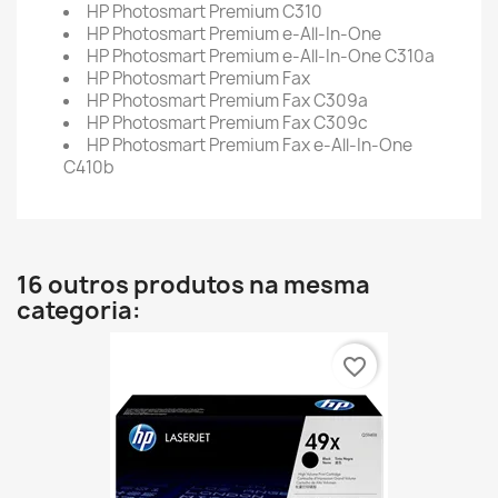
HP Photosmart Premium C310
HP Photosmart Premium e-All-In-One
HP Photosmart Premium e-All-In-One C310a
HP Photosmart Premium Fax
HP Photosmart Premium Fax C309a
HP Photosmart Premium Fax C309c
HP Photosmart Premium Fax e-All-In-One
C410b
16 outros produtos na mesma
categoria:
favorite_border