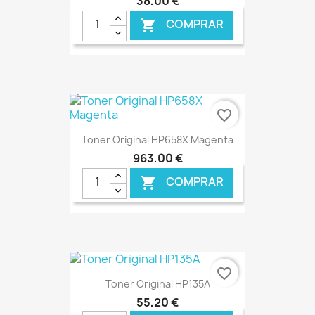
38,00 €
COMPRAR

€ ONLINE
favorite_border
Toner Original HP658X Magenta
963,00 €
COMPRAR

€ ONLINE
favorite_border
Toner Original HP135A
55,20 €