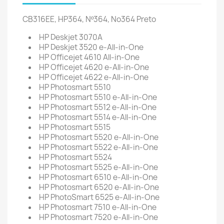
CB316EE, HP364, Nº364, No364 Preto
HP Deskjet 3070A
HP Deskjet 3520 e-All-in-One
HP Officejet 4610 All-in-One
HP Officejet 4620 e-All-in-One
HP Officejet 4622 e-All-in-One
HP Photosmart 5510
HP Photosmart 5510 e-All-in-One
HP Photosmart 5512 e-All-in-One
HP Photosmart 5514 e-All-in-One
HP Photosmart 5515
HP Photosmart 5520 e-All-in-One
HP Photosmart 5522 e-All-in-One
HP Photosmart 5524
HP Photosmart 5525 e-All-in-One
HP Photosmart 6510 e-All-in-One
HP Photosmart 6520 e-All-in-One
HP PhotoSmart 6525 e-All-in-One
HP Photosmart 7510 e-All-in-One
HP Photosmart 7520 e-All-in-One