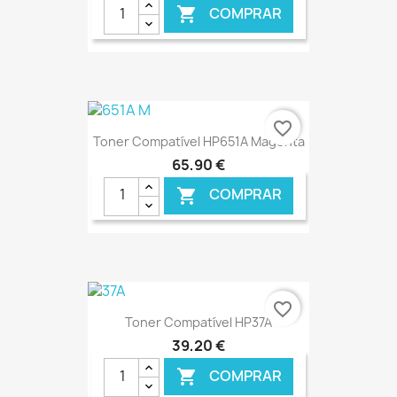
COMPRAR

€ ONLINE
favorite_border
Toner Compatível HP651A Magenta
65,90 €
COMPRAR

€ ONLINE
favorite_border
Toner Compatível HP37A
39,20 €
COMPRAR
