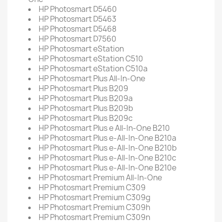
HP Photosmart D5460
HP Photosmart D5463
HP Photosmart D5468
HP Photosmart D7560
HP Photosmart eStation
HP Photosmart eStation C510
HP Photosmart eStation C510a
HP Photosmart Plus All-In-One
HP Photosmart Plus B209
HP Photosmart Plus B209a
HP Photosmart Plus B209b
HP Photosmart Plus B209c
HP Photosmart Plus e All-In-One B210
HP Photosmart Plus e-All-In-One B210a
HP Photosmart Plus e-All-In-One B210b
HP Photosmart Plus e-All-In-One B210c
HP Photosmart Plus e-All-In-One B210e
HP Photosmart Premium All-In-One
HP Photosmart Premium C309
HP Photosmart Premium C309g
HP Photosmart Premium C309h
HP Photosmart Premium C309n