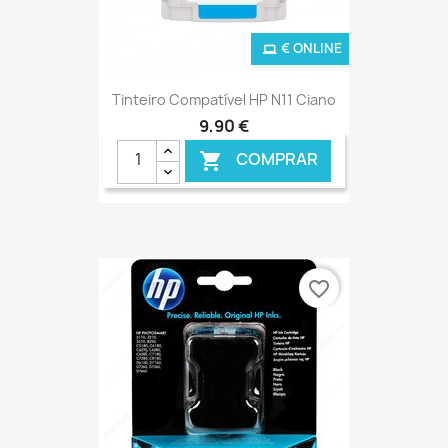
€ ONLINE
Tinteiro Compatível HP N11 Ciano
9,90 €
COMPRAR

favorite_border