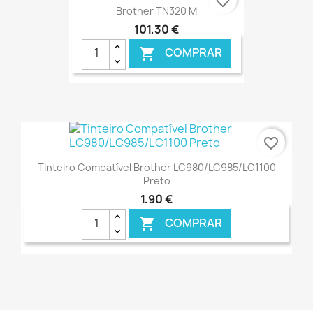
favorite_border
Brother TN320 M
101,30 €
COMPRAR

€ ONLINE
favorite_border
Tinteiro Compatível Brother LC980/LC985/LC1100
Preto
1,90 €
COMPRAR

€ ONLINE