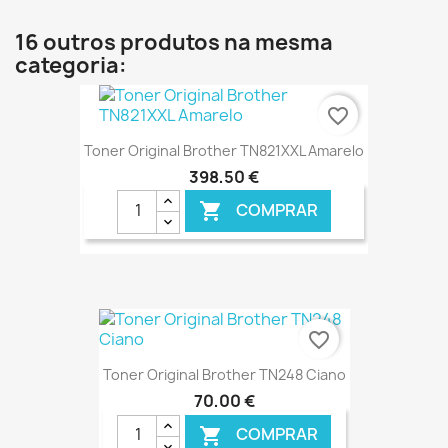
16 outros produtos na mesma
categoria:
favorite_border
Toner Original Brother TN821XXL Amarelo
398,50 €
COMPRAR

€ ONLINE
favorite_border
Toner Original Brother TN248 Ciano
70,00 €
COMPRAR
