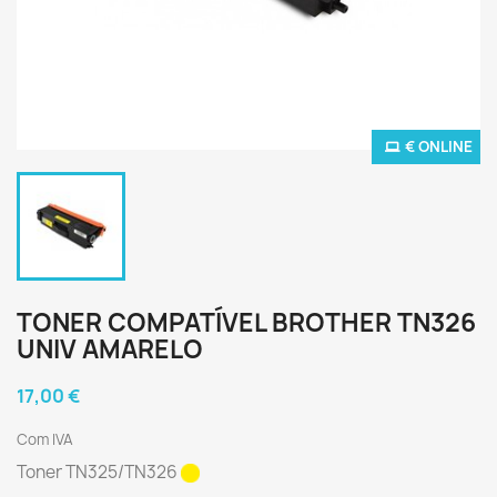
€ ONLINE
TONER COMPATÍVEL BROTHER TN326
UNIV AMARELO
17,00 €
Com IVA
Toner TN325/TN326