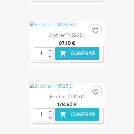
€ ONLINE
favorite_border
Brother TN326 BK
87,10 €
COMPRAR

€ ONLINE
favorite_border
Brother TN326 C
178,60 €
COMPRAR
