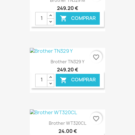
Brother TN329 M
249,20 €
COMPRAR

€ ONLINE
favorite_border
Brother TN329 Y
249,20 €
COMPRAR

€ ONLINE
favorite_border
Brother WT320CL
24,00 €