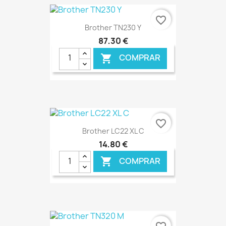
€ ONLINE
favorite_border
Brother TN230 Y
87,30 €
COMPRAR

€ ONLINE
favorite_border
Brother LC22 XL C
14,80 €
COMPRAR

€ ONLINE