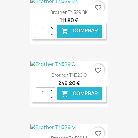
€ ONLINE
favorite_border
Brother TN329 BK
111,80 €
COMPRAR

€ ONLINE
favorite_border
Brother TN329 C
249,20 €
COMPRAR

€ ONLINE
favorite_border