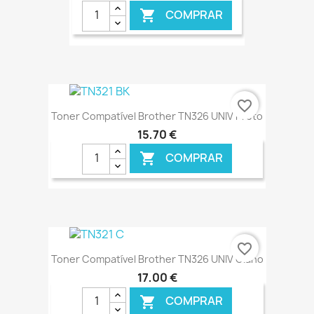
COMPRAR

€ ONLINE
favorite_border
Toner Compatível Brother TN326 UNIV Preto
15,70 €
COMPRAR

€ ONLINE
favorite_border
Toner Compatível Brother TN326 UNIV Ciano
17,00 €
COMPRAR
