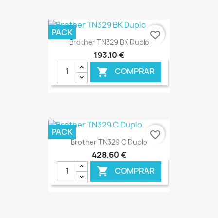
€ ONLINE
PACK
favorite_border
Brother TN329 BK Duplo
193,10 €
COMPRAR

€ ONLINE
PACK
favorite_border
Brother TN329 C Duplo
428,60 €
COMPRAR
