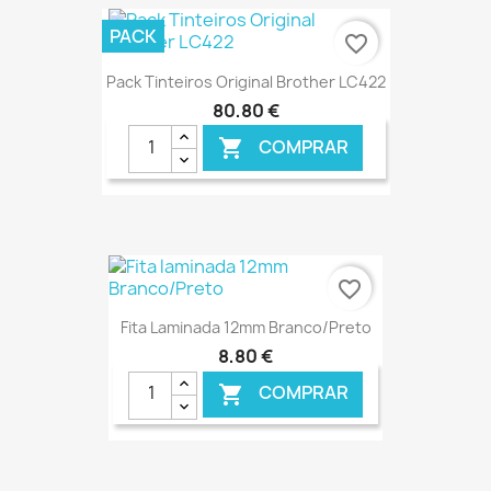
€ ONLINE
PACK
favorite_border
Pack Tinteiros Original Brother LC422
80,80 €
COMPRAR

€ ONLINE
favorite_border
Fita Laminada 12mm Branco/Preto
8,80 €
COMPRAR
