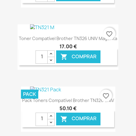
€ ONLINE
favorite_border
Toner Compatível Brother TN326 UNIV Magenta
17,00 €
COMPRAR

€ ONLINE
PACK
favorite_border
Pack Toners Compatível Brother TN326 UNIV
50,10 €
COMPRAR
