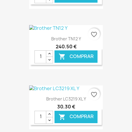
€ ONLINE
favorite_border
Brother TN12 Y
240,50 €
COMPRAR

€ ONLINE
favorite_border
Brother LC3219 XL Y
30,30 €
COMPRAR
