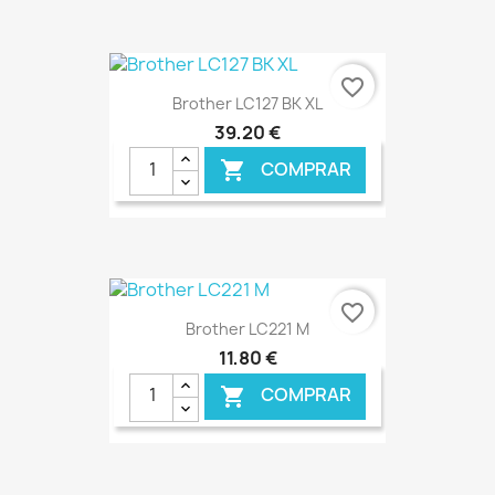
€ ONLINE
favorite_border
Brother LC127 BK XL
39,20 €
COMPRAR

€ ONLINE
favorite_border
Brother LC221 M
11,80 €
COMPRAR
