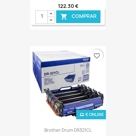
122,30 €
COMPRAR

favorite_border
€ ONLINE
Brother Drum DR321CL