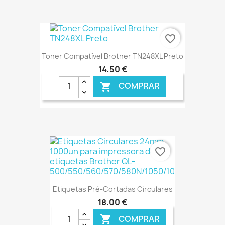
€ ONLINE
favorite_border
Toner Compatível Brother TN248XL Preto
14,50 €
COMPRAR

€ ONLINE
favorite_border
Etiquetas Pré-Cortadas Circulares
18,00 €
COMPRAR
