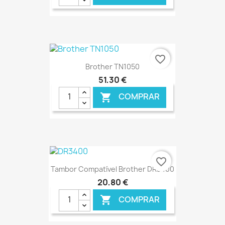
€ ONLINE
favorite_border
Brother TN1050
51,30 €
COMPRAR

€ ONLINE
favorite_border
Tambor Compatível Brother DR3400
20,80 €
COMPRAR
