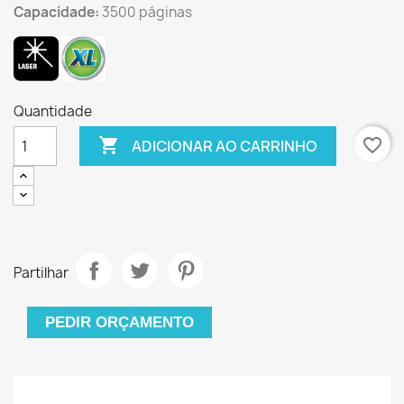
Capacidade:
3500 páginas
Quantidade

favorite_border
ADICIONAR AO CARRINHO
Partilhar
PEDIR ORÇAMENTO