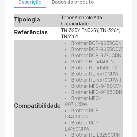
Descrição
Dados do produto
Toner Amarelo Alta
Tipologia
Capacidade
TN-325Y, TN325Y,
TN-326Y,
Referências
TN326Y
Brother DCP-9055CDN
Brother DCP-9055CDW
Brother DCP-9270CDN
Brother HL-4140CN
Brother HL-4150CDN
Brother HL-4570CDW
Brother HL-4570CDWT
Brother MFC-9460CDN
Brother MFC-9465CDN
Brother MFC-
9970CDW
Compatibilidade
Brother DCP-
L8400CDN
Brother DCP-
L8450CDW
Brother HL-L8250CDN