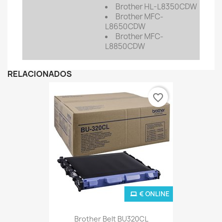
Brother HL-L8350CDW
Brother MFC-
L8650CDW
Brother MFC-
L8850CDW
RELACIONADOS
favorite_border
€ ONLINE
Brother Belt BU320CL