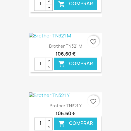
COMPRAR

favorite_border
Brother TN321 M
106,60 €
COMPRAR

€ ONLINE
favorite_border
Brother TN321 Y
106,60 €
COMPRAR
