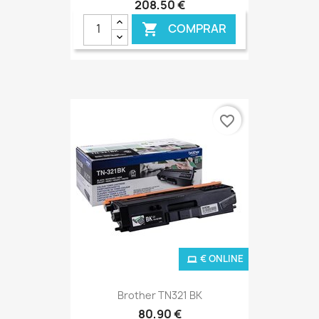
208,50 €
COMPRAR

favorite_border
€ ONLINE
Brother TN321 BK
80,90 €