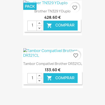
€ ONLINE
PACK
favorite_border
Brother TN329 Y Duplo
428,60 €
COMPRAR

€ ONLINE
favorite_border
Tambor Compatível Brother DR321CL
133,60 €
COMPRAR

€ ONLINE