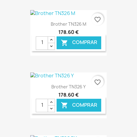
€ ONLINE
favorite_border
Brother TN326 M
178,60 €
COMPRAR

€ ONLINE
favorite_border
Brother TN326 Y
178,60 €
COMPRAR
