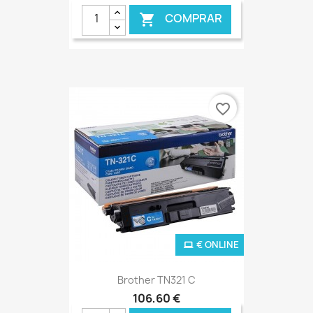
COMPRAR

favorite_border
€ ONLINE
Brother TN321 C
106,60 €