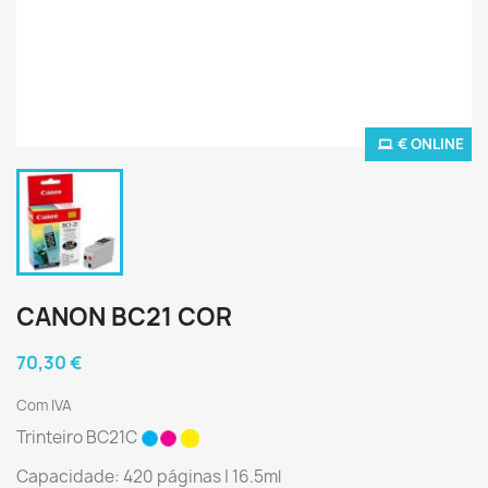
€ ONLINE
CANON BC21 COR
70,30 €
Com IVA
Trinteiro BC21C
Capacidade: 420 páginas | 16.5ml