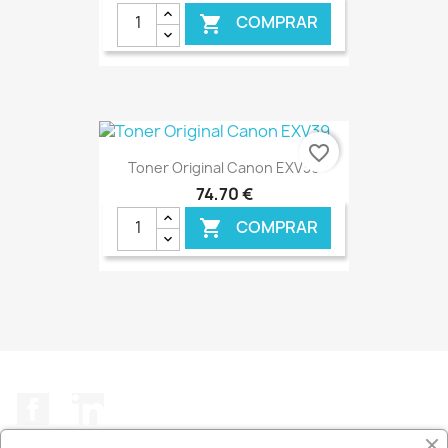
COMPRAR

€ ONLINE
favorite_border
Toner Original Canon EXV39
74,70 €
COMPRAR

€ ONLINE
Facebook
LinkedIn