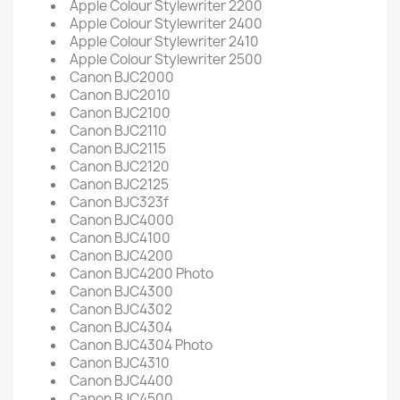
Apple Colour Stylewriter 2200
Apple Colour Stylewriter 2400
Apple Colour Stylewriter 2410
Apple Colour Stylewriter 2500
Canon BJC2000
Canon BJC2010
Canon BJC2100
Canon BJC2110
Canon BJC2115
Canon BJC2120
Canon BJC2125
Canon BJC323f
Canon BJC4000
Canon BJC4100
Canon BJC4200
Canon BJC4200 Photo
Canon BJC4300
Canon BJC4302
Canon BJC4304
Canon BJC4304 Photo
Canon BJC4310
Canon BJC4400
Canon BJC4500