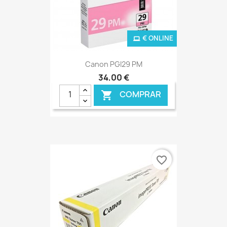
€ ONLINE
Canon PGI29 PM
34,00 €
COMPRAR

favorite_border