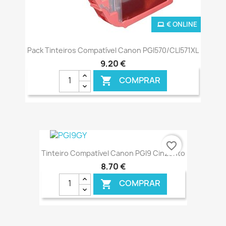
€ ONLINE
Pack Tinteiros Compatível Canon PGI570/CLI571XL
9,20 €
COMPRAR

favorite_border
Tinteiro Compatível Canon PGI9 Cinzento
8,70 €
COMPRAR
