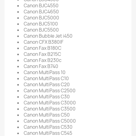
Canon BJC4550
Canon BJC4650
Canon BJC5000
Canon BJC5100
Canon BJC5500
Canon Bubble Jet i450
Canon CFX B380IF
Canon Fax B180C
Canon Fax B215C
Canon Fax B230c
Canon Fax B740
Canon MultiPass 10
Canon MultiPass C10
Canon MultiPass C20
Canon MultiPass C2500
Canon MultiPass C30
Canon MultiPass C3000
Canon MultiPass C3500
Canon MultiPass C50
Canon MultiPass C5000
Canon MultiPass C530
Canon MultiPass C545