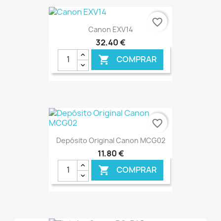
€ ONLINE
favorite_border
Canon EXV14
32,40 €
COMPRAR

€ ONLINE
favorite_border
Depósito Original Canon MCG02
11,80 €
COMPRAR

€ ONLINE