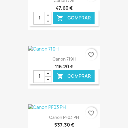
Canon 725
47,60 €
COMPRAR

€ ONLINE
favorite_border
Canon 719H
116,20 €
COMPRAR

€ ONLINE
favorite_border
Canon PF03 PH
537,30 €