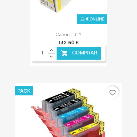
€ ONLINE
Canon T01 Y
132,60 €
COMPRAR

PACK
favorite_border