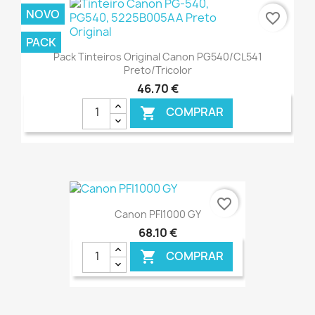
NOVO
favorite_border
PACK
Pack Tinteiros Original Canon PG540/CL541
Preto/Tricolor
46,70 €
COMPRAR

€ ONLINE
favorite_border
Canon PFI1000 GY
68,10 €
COMPRAR
