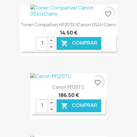
€ ONLINE
favorite_border
Toner Compatível HP203X/Canon 054H Ciano
14,50 €
COMPRAR

€ ONLINE
favorite_border
Canon PFI207 C
186,50 €
COMPRAR
