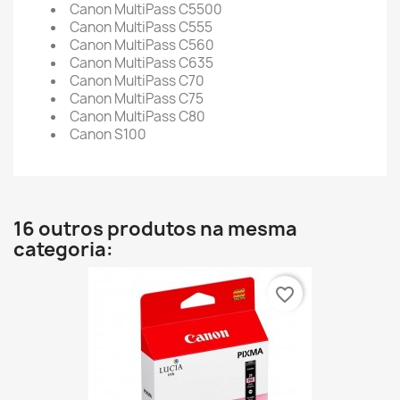
Canon MultiPass C5500
Canon MultiPass C555
Canon MultiPass C560
Canon MultiPass C635
Canon MultiPass C70
Canon MultiPass C75
Canon MultiPass C80
Canon S100
16 outros produtos na mesma
categoria:
favorite_border