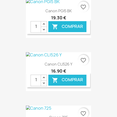
€ ONLINE
favorite_border
Canon PGI5 BK
19,30 €
COMPRAR

€ ONLINE
favorite_border
Canon CLI526 Y
16,90 €
COMPRAR

€ ONLINE
favorite_border