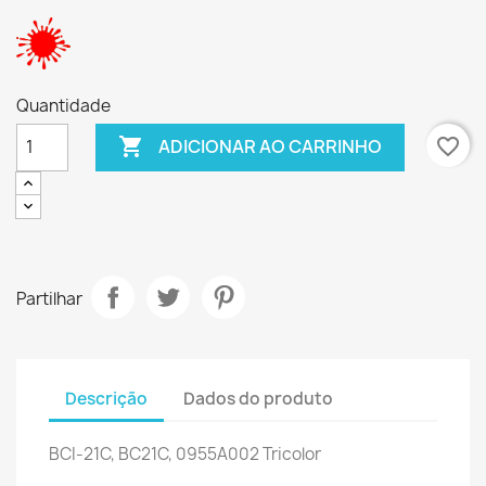
Quantidade

favorite_border
ADICIONAR AO CARRINHO
Partilhar
Descrição
Dados do produto
BCI-21C, BC21C, 0955A002 Tricolor