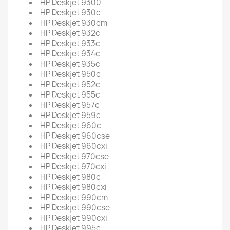
HP Deskjet 9300
HP Deskjet 930c
HP Deskjet 930cm
HP Deskjet 932c
HP Deskjet 933c
HP Deskjet 934c
HP Deskjet 935c
HP Deskjet 950c
HP Deskjet 952c
HP Deskjet 955c
HP Deskjet 957c
HP Deskjet 959c
HP Deskjet 960c
HP Deskjet 960cse
HP Deskjet 960cxi
HP Deskjet 970cse
HP Deskjet 970cxi
HP Deskjet 980c
HP Deskjet 980cxi
HP Deskjet 990cm
HP Deskjet 990cse
HP Deskjet 990cxi
HP Deskjet 995c