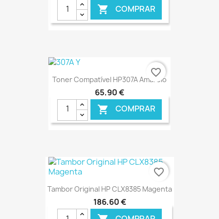
COMPRAR

€ ONLINE
favorite_border
Toner Compatível HP307A Amarelo
65,90 €
COMPRAR

€ ONLINE
favorite_border
Tambor Original HP CLX8385 Magenta
186,60 €
COMPRAR