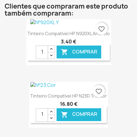
Clientes que compraram este produto
também compraram:
favorite_border
Tinteiro Compatível HP N920XL Amarelo
3,40 €
COMPRAR

€ ONLINE
favorite_border
Tinteiro Compatível HP N23D Tricolor
16,80 €
COMPRAR
