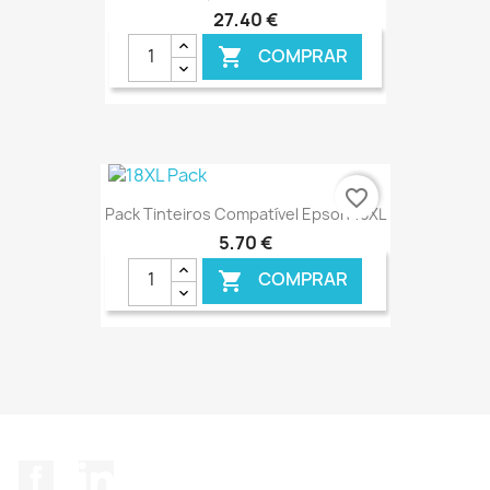
27,40 €
COMPRAR

€ ONLINE
favorite_border
Pack Tinteiros Compatível Epson 18XL
5,70 €
COMPRAR

€ ONLINE
Facebook
LinkedIn