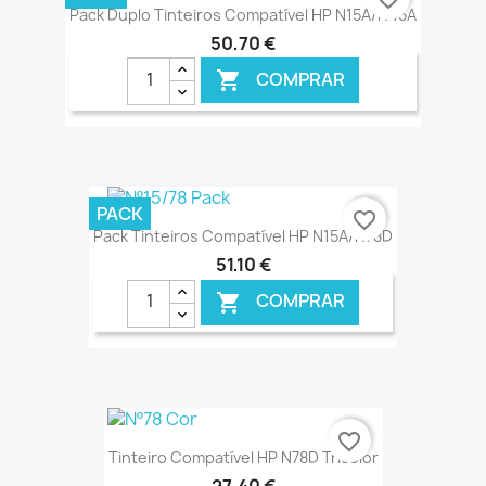
Pack Duplo Tinteiros Compatível HP N15A/N45A
50,70 €
COMPRAR

€ ONLINE
PACK
favorite_border
Pack Tinteiros Compatível HP N15A/N78D
51,10 €
COMPRAR

€ ONLINE
favorite_border
Tinteiro Compatível HP N78D Tricolor