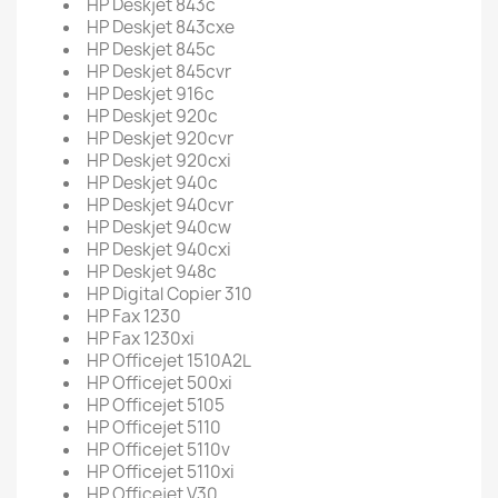
HP Deskjet 843c
HP Deskjet 843cxe
HP Deskjet 845c
HP Deskjet 845cvr
HP Deskjet 916c
HP Deskjet 920c
HP Deskjet 920cvr
HP Deskjet 920cxi
HP Deskjet 940c
HP Deskjet 940cvr
HP Deskjet 940cw
HP Deskjet 940cxi
HP Deskjet 948c
HP Digital Copier 310
HP Fax 1230
HP Fax 1230xi
HP Officejet 1510A2L
HP Officejet 500xi
HP Officejet 5105
HP Officejet 5110
HP Officejet 5110v
HP Officejet 5110xi
HP Officejet V30