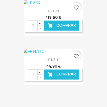
€ ONLINE
favorite_border
HP 83X
119,50 €
COMPRAR

€ ONLINE
favorite_border
HP N711 C
44,90 €
COMPRAR

€ ONLINE