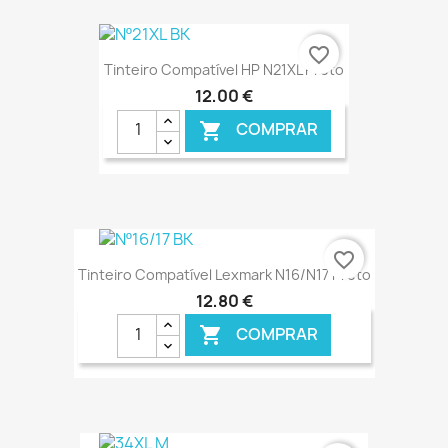
€ ONLINE
favorite_border
Tinteiro Compatível HP N21XL Preto
12,00 €
COMPRAR

€ ONLINE
favorite_border
Tinteiro Compatível Lexmark N16/N17 Preto
12,80 €
COMPRAR
