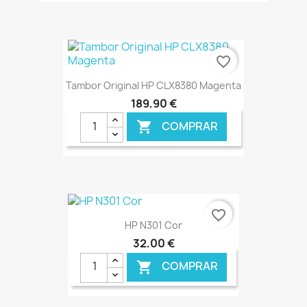
€ ONLINE
favorite_border
Tambor Original HP CLX8380 Magenta
189,90 €
COMPRAR

€ ONLINE
favorite_border
HP N301 Cor
32,00 €
COMPRAR
