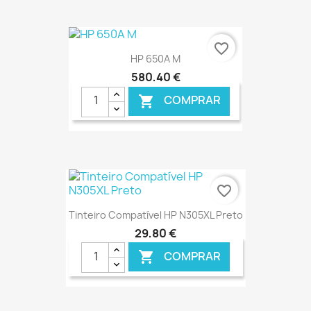
€ ONLINE
favorite_border
HP 650A M
580,40 €
COMPRAR

€ ONLINE
favorite_border
Tinteiro Compatível HP N305XL Preto
29,80 €
COMPRAR
