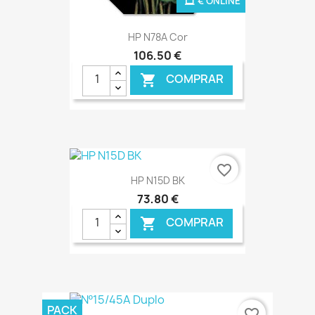
€ ONLINE
HP N78A Cor
106,50 €
COMPRAR

favorite_border
HP N15D BK
73,80 €
COMPRAR

€ ONLINE
PACK
favorite_border