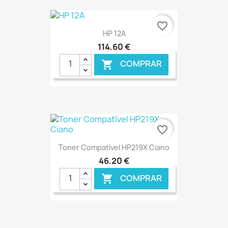
€ ONLINE
favorite_border
HP 12A
114,60 €
COMPRAR

€ ONLINE
favorite_border
Toner Compatível HP219X Ciano
46,20 €
COMPRAR
