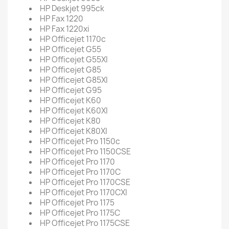
HP Deskjet 995ck
HP Fax 1220
HP Fax 1220xi
HP Officejet 1170c
HP Officejet G55
HP Officejet G55XI
HP Officejet G85
HP Officejet G85XI
HP Officejet G95
HP Officejet K60
HP Officejet K60XI
HP Officejet K80
HP Officejet K80XI
HP Officejet Pro 1150c
HP Officejet Pro 1150CSE
HP Officejet Pro 1170
HP Officejet Pro 1170C
HP Officejet Pro 1170CSE
HP Officejet Pro 1170CXI
HP Officejet Pro 1175
HP Officejet Pro 1175C
HP Officejet Pro 1175CSE