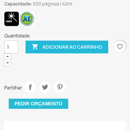
Capacidade:
930 páginas | 42ml
Quantidade

favorite_border
ADICIONAR AO CARRINHO
Partilhar
PEDIR ORÇAMENTO