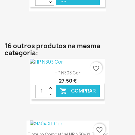
€ ONLINE
16 outros produtos na mesma
categoria:
favorite_border
HP N303 Cor
27,50 €
COMPRAR

€ ONLINE
favorite_border
Tinteiro Compatível HP N304XL Tricolor