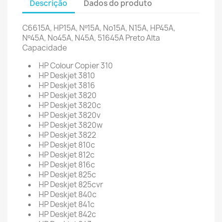
Descrição
Dados do produto
C6615A, HP15A, Nº15A, No15A, N15A, HP45A,
Nº45A, No45A, N45A,
51645A
Preto Alta
Capacidade
HP Colour Copier 310
HP Deskjet 3810
HP Deskjet 3816
HP Deskjet 3820
HP Deskjet 3820c
HP Deskjet 3820v
HP Deskjet 3820w
HP Deskjet 3822
HP Deskjet 810c
HP Deskjet 812c
HP Deskjet 816c
HP Deskjet 825c
HP Deskjet 825cvr
HP Deskjet 840c
HP Deskjet 841c
HP Deskjet 842c