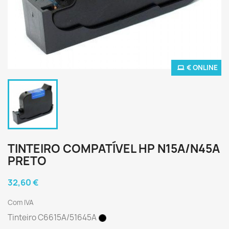
€ ONLINE
TINTEIRO COMPATÍVEL HP N15A/N45A
PRETO
32,60 €
Com IVA
Tinteiro C6615A/51645A