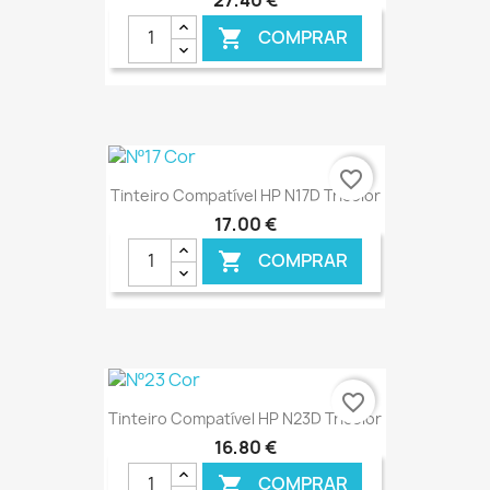
27,40 €
COMPRAR

€ ONLINE
favorite_border
Tinteiro Compatível HP N17D Tricolor
17,00 €
COMPRAR

€ ONLINE
favorite_border
Tinteiro Compatível HP N23D Tricolor
16,80 €
COMPRAR
