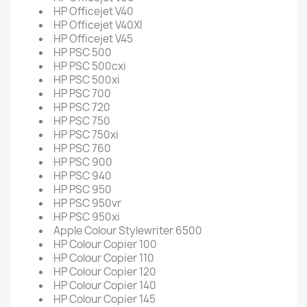
HP Officejet V40
HP Officejet V40XI
HP Officejet V45
HP PSC 500
HP PSC 500cxi
HP PSC 500xi
HP PSC 700
HP PSC 720
HP PSC 750
HP PSC 750xi
HP PSC 760
HP PSC 900
HP PSC 940
HP PSC 950
HP PSC 950vr
HP PSC 950xi
Apple Colour Stylewriter 6500
HP Colour Copier 100
HP Colour Copier 110
HP Colour Copier 120
HP Colour Copier 140
HP Colour Copier 145