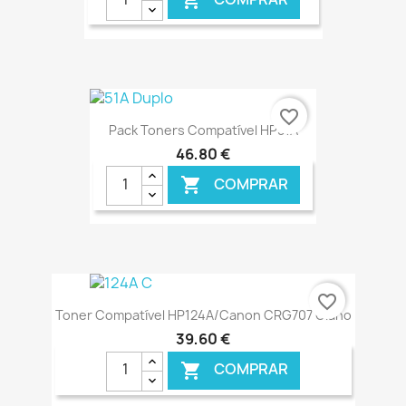

€ ONLINE
favorite_border
Pack Toners Compatível HP51A
46,80 €
COMPRAR

€ ONLINE
favorite_border
Toner Compatível HP124A/Canon CRG707 Ciano
39,60 €
COMPRAR
