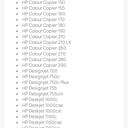
HP Colour Copier 150
HP Colour Copier 155
HP Colour Copier 160
HP Colour Copier 170
HP Colour Copier 180
HP Colour Copier 190
HP Colour Copier 210
HP Colour Copier 210 LX
HP Colour Copier 260
HP Colour Copier 270
HP Colour Copier 280
HP Colour Copier 290
HP Designjet 700
HP Designjet 750c
HP Designjet 750c Plus
HP Designjet 755
HP Designjet 755cm
HP Deskjet 1000c
HP Deskjet 1000cse
HP Deskjet 1000cxi
HP Deskjet 1100c
HP Deskjet 1100cse