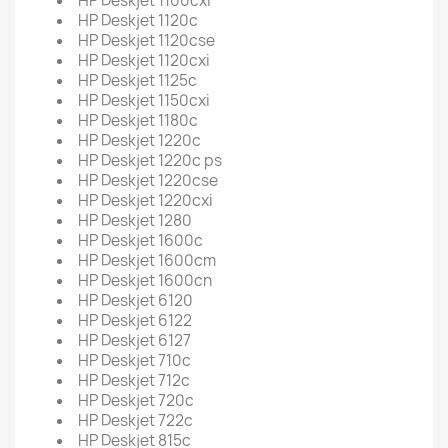
HP Deskjet 1100cxi
HP Deskjet 1120c
HP Deskjet 1120cse
HP Deskjet 1120cxi
HP Deskjet 1125c
HP Deskjet 1150cxi
HP Deskjet 1180c
HP Deskjet 1220c
HP Deskjet 1220c ps
HP Deskjet 1220cse
HP Deskjet 1220cxi
HP Deskjet 1280
HP Deskjet 1600c
HP Deskjet 1600cm
HP Deskjet 1600cn
HP Deskjet 6120
HP Deskjet 6122
HP Deskjet 6127
HP Deskjet 710c
HP Deskjet 712c
HP Deskjet 720c
HP Deskjet 722c
HP Deskjet 815c