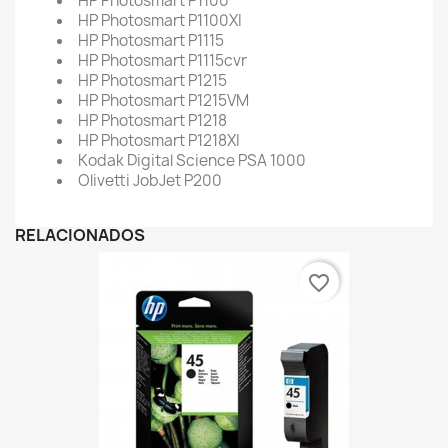
HP Photosmart P1100
HP Photosmart P1100XI
HP Photosmart P1115
HP Photosmart P1115cvr
HP Photosmart P1215
HP Photosmart P1215VM
HP Photosmart P1218
HP Photosmart P1218XI
Kodak Digital Science PSA 1000
Olivetti JobJet P200
RELACIONADOS
favorite_border