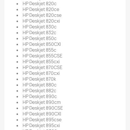
HP Deskjet 820c
HP Deskjet 820ce
HP Deskjet 820cse
HP Deskjet 820cxi
HP Deskjet 830c
HP Deskjet 832c
HP Deskjet 850c
HP Deskjet 850CXI
HP Deskjet 855c
HP Deskjet 855CSE
HP Deskjet 855cxi
HP Deskjet 870CSE
HP Deskjet 870cxi
HP Deskjet 870k
HP Deskjet 880c
HP Deskjet 882c
HP Deskjet 890c
HP Deskjet 890cm
HP Deskjet 890CSE
HP Deskjet 890CXI
HP Deskjet 895cse
HP Deskjet 895cxi