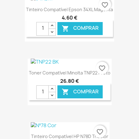
€ ONLINE
favorite_border
Tinteiro Compatível Epson 34XL Magenta
4,60 €
COMPRAR

€ ONLINE
favorite_border
Toner Compatível Minolta TNP22 Preto
26,80 €
COMPRAR

€ ONLINE
favorite_border
Tinteiro Compatível HP N78D Tricolor