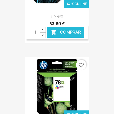
€ ONLINE
HP N23
83,60 €
COMPRAR

favorite_border