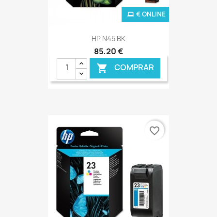
€ ONLINE
HP N45 BK
85,20 €
COMPRAR

favorite_border