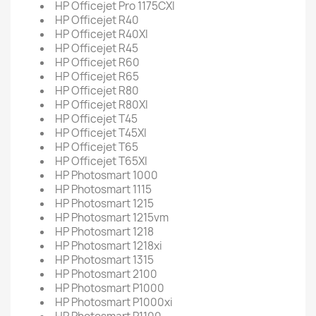
HP Officejet Pro 1175CXI
HP Officejet R40
HP Officejet R40XI
HP Officejet R45
HP Officejet R60
HP Officejet R65
HP Officejet R80
HP Officejet R80XI
HP Officejet T45
HP Officejet T45XI
HP Officejet T65
HP Officejet T65XI
HP Photosmart 1000
HP Photosmart 1115
HP Photosmart 1215
HP Photosmart 1215vm
HP Photosmart 1218
HP Photosmart 1218xi
HP Photosmart 1315
HP Photosmart 2100
HP Photosmart P1000
HP Photosmart P1000xi