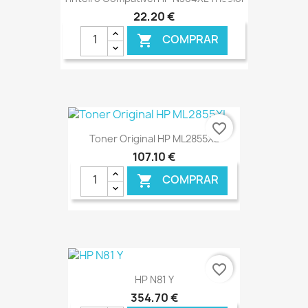
22,20 €
COMPRAR

€ ONLINE
favorite_border
Toner Original HP ML2855XL
107,10 €
COMPRAR

€ ONLINE
favorite_border
HP N81 Y
354,70 €