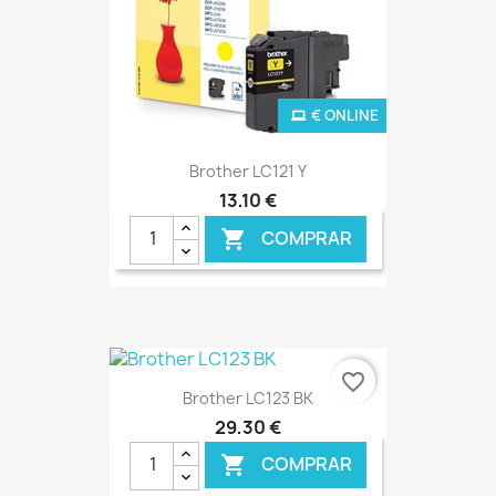
€ ONLINE
Brother LC121 Y
13,10 €
COMPRAR

favorite_border
Brother LC123 BK
29,30 €
COMPRAR
