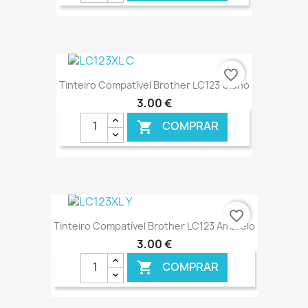
€ ONLINE
favorite_border
Tinteiro Compatível Brother LC123 Ciano
3,00 €
COMPRAR

€ ONLINE
favorite_border
Tinteiro Compatível Brother LC123 Amarelo
3,00 €
COMPRAR
