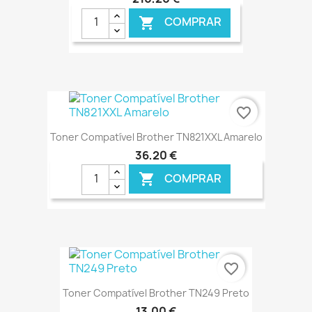
COMPRAR

€ ONLINE
favorite_border
Toner Compatível Brother TN821XXL Amarelo
36,20 €
COMPRAR

€ ONLINE
favorite_border
Toner Compatível Brother TN249 Preto
13,00 €