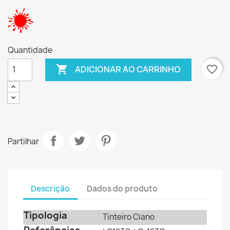
Quantidade

favorite_border
ADICIONAR AO CARRINHO
Partilhar
Descrição
Dados do produto
Tipologia
Tinteiro Ciano