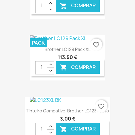
COMPRAR

€ ONLINE
PACK
favorite_border
Brother LC129 Pack XL
113,50 €
COMPRAR

€ ONLINE
favorite_border
Tinteiro Compatível Brother LC123 Preto
3,00 €
COMPRAR
