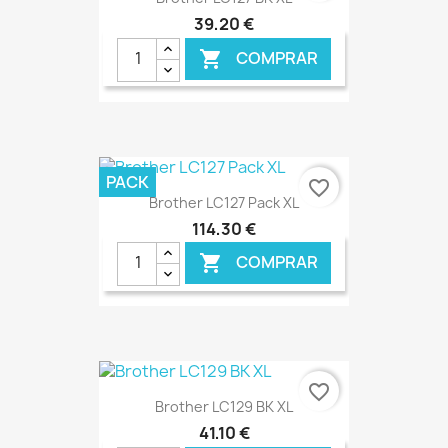
39,20 €
COMPRAR

€ ONLINE
PACK
favorite_border
Brother LC127 Pack XL
114,30 €
COMPRAR

€ ONLINE
favorite_border
Brother LC129 BK XL
41,10 €