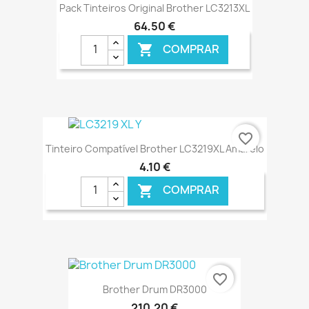
Pack Tinteiros Original Brother LC3213XL
64,50 €
COMPRAR

€ ONLINE
favorite_border
Tinteiro Compatível Brother LC3219XL Amarelo
4,10 €
COMPRAR

€ ONLINE
favorite_border
Brother Drum DR3000
210,20 €