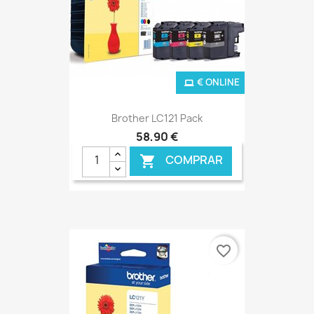
€ ONLINE
Brother LC121 Pack
58,90 €
COMPRAR

favorite_border