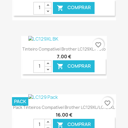
COMPRAR

€ ONLINE
favorite_border
Tinteiro Compatível Brother LC129XL Preto
7,00 €
COMPRAR

€ ONLINE
PACK
favorite_border
Pack Tinteiros Compatível Brother LC129XL/LC125XL
16,00 €
COMPRAR
