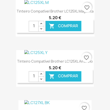
€ ONLINE
favorite_border
Tinteiro Compatível Brother LC125XL Magenta
5,20 €
COMPRAR

€ ONLINE
favorite_border
Tinteiro Compatível Brother LC125XL Amarelo
5,20 €
COMPRAR

€ ONLINE
favorite_border