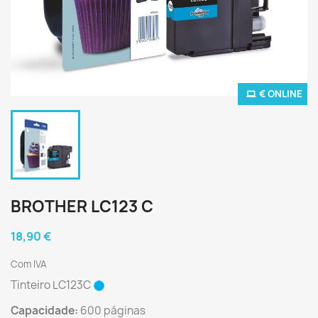
€ ONLINE
BROTHER LC123 C
18,90 €
Com IVA
Tinteiro LC123C
Capacidade:
600 páginas