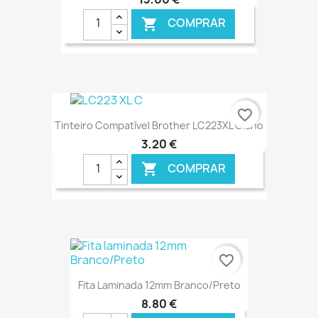
COMPRAR

€ ONLINE
favorite_border
Tinteiro Compatível Brother LC223XL Ciano
3,20 €
COMPRAR

€ ONLINE
favorite_border
Fita Laminada 12mm Branco/Preto
8,80 €