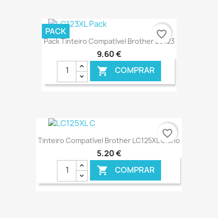
€ ONLINE
PACK
favorite_border
Pack Tinteiro Compatível Brother LC123
9,60 €
COMPRAR

€ ONLINE
favorite_border
Tinteiro Compatível Brother LC125XL Ciano
5,20 €
COMPRAR
