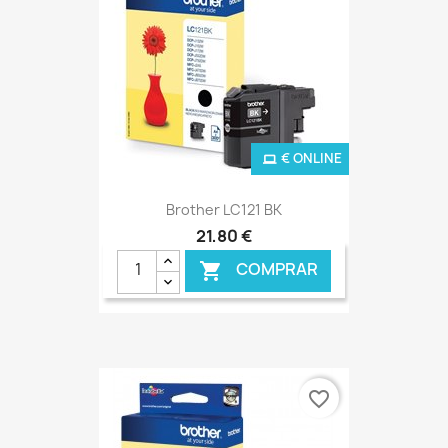
€ ONLINE
Brother LC121 BK
21,80 €
COMPRAR

favorite_border