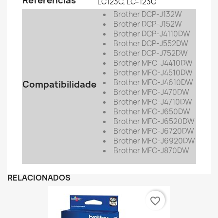
Referências
LC123C, LC-123C
Brother DCP-J132W
Brother
DCP-J152W
Brother
DCP-J4110DW
Brother
DCP-J552DW
Brother
DCP-J752DW
Brother
MFC-J4410DW
Brother
MFC-J4510DW
Brother
MFC-J4610DW
Compatibilidade
Brother
MFC-J470DW
Brother
MFC-J4710DW
Brother
MFC-J650DW
Brother
MFC-J6520DW
Brother
MFC-J6720DW
Brother
MFC-J6920DW
Brother
MFC-J870DW
RELACIONADOS
favorite_border