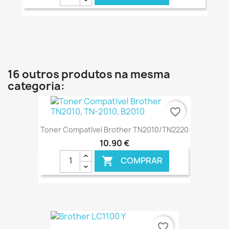
€ ONLINE
16 outros produtos na mesma
categoria:
favorite_border
Toner Compatível Brother TN2010/TN2220
10,90 €
COMPRAR

€ ONLINE
favorite_border