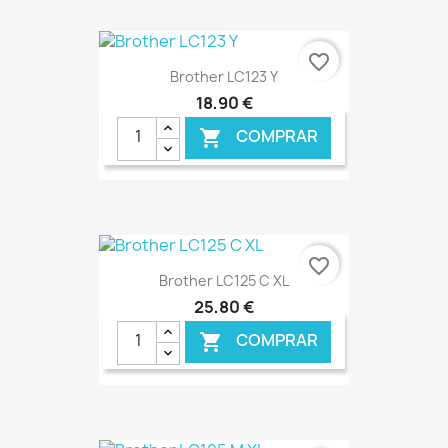
€ ONLINE
favorite_border
Brother LC123 Y
18,90 €
COMPRAR

€ ONLINE
favorite_border
Brother LC125 C XL
25,80 €
COMPRAR
