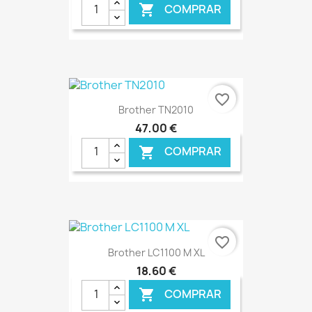
COMPRAR

€ ONLINE
favorite_border
Brother TN2010
47,00 €
COMPRAR

€ ONLINE
favorite_border
Brother LC1100 M XL
18,60 €
COMPRAR
