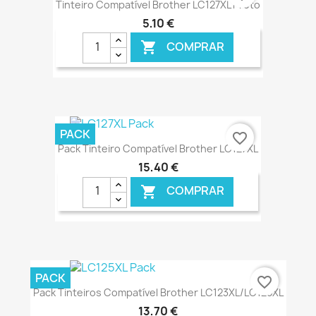
Tinteiro Compatível Brother LC127XL Preto
5,10 €
COMPRAR

€ ONLINE
PACK
favorite_border
Pack Tinteiro Compatível Brother LC127XL
15,40 €
COMPRAR

€ ONLINE
PACK
favorite_border
Pack Tinteiros Compatível Brother LC123XL/LC125XL
13,70 €