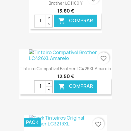
Brother LC1100 Y
13,80 €
COMPRAR

€ ONLINE
favorite_border
Tinteiro Compatível Brother LC426XL Amarelo
12,50 €
COMPRAR

€ ONLINE
PACK
favorite_border