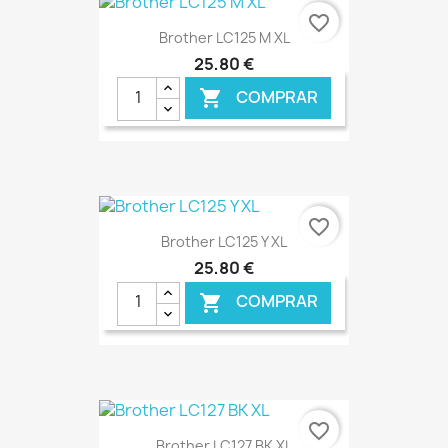
€ ONLINE
favorite_border
Brother LC125 M XL
25,80 €
COMPRAR

€ ONLINE
favorite_border
Brother LC125 Y XL
25,80 €
COMPRAR

€ ONLINE
favorite_border
Brother LC127 BK XL