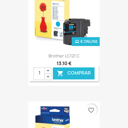
€ ONLINE
Brother LC121 C
13,10 €
COMPRAR

favorite_border