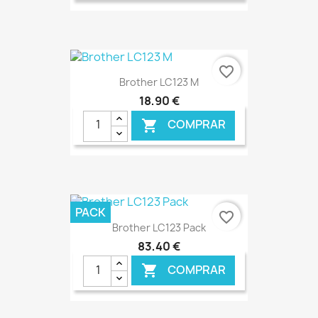
€ ONLINE
favorite_border
Brother LC123 M
18,90 €
COMPRAR

€ ONLINE
PACK
favorite_border
Brother LC123 Pack
83,40 €
COMPRAR
