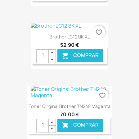
€ ONLINE
favorite_border
Brother LC12 BK XL
52,90 €
COMPRAR

€ ONLINE
favorite_border
Toner Original Brother TN248 Magenta
70,00 €
COMPRAR
