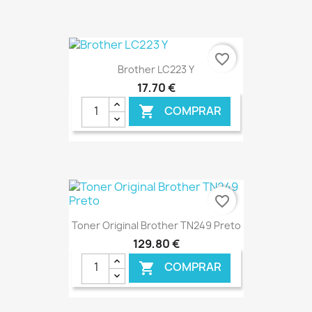
€ ONLINE
favorite_border
Brother LC223 Y
17,70 €
COMPRAR

€ ONLINE
favorite_border
Toner Original Brother TN249 Preto
129,80 €
COMPRAR
