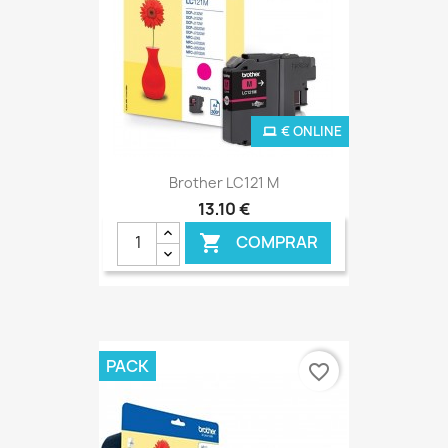
€ ONLINE
Brother LC121 M
13,10 €
COMPRAR

PACK
favorite_border